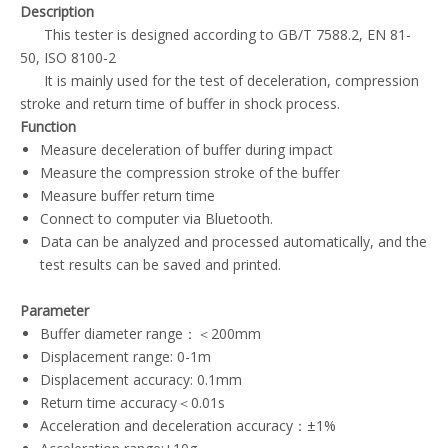
Description
This tester is designed according to GB/T 7588.2, EN 81-
50, ISO 8100-2
It is mainly used for the test of deceleration, compression
stroke and return time of buffer in shock process.
Function
Measure deceleration of buffer during impact
Measure the compression stroke of the buffer
Measure buffer return time
Connect to computer via Bluetooth.
Data can be analyzed and processed automatically, and the
test results can be saved and printed.
Parameter
Buffer diameter range：＜200mm
Displacement range: 0-1m
Displacement accuracy: 0.1mm
Return time accuracy＜0.01s
Acceleration and deceleration accuracy：±1%