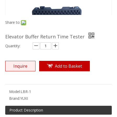
Share to:
Elevator Buffer Return Time Tester
Quantity:
Inquire
Add to Basket
Model:
LBR-1
Brand:
YUXI
Product Description