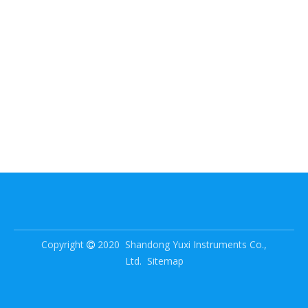
Copyright
2020 Shandong Yuxi Instruments Co.,

Ltd.
Sitemap