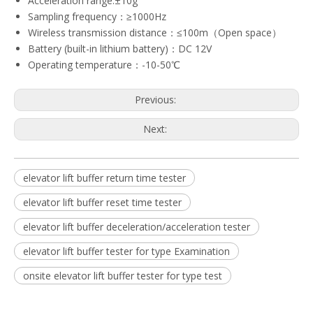
Acceleration range:±10g
Sampling frequency：≥1000Hz
Wireless transmission distance：≤100m（Open space）
Battery (built-in lithium battery)：DC 12V
Operating temperature：-10-50℃
Previous:
Next:
elevator lift buffer return time tester
elevator lift buffer reset time tester
elevator lift buffer deceleration/acceleration tester
elevator lift buffer tester for type Examination
onsite elevator lift buffer tester for type test