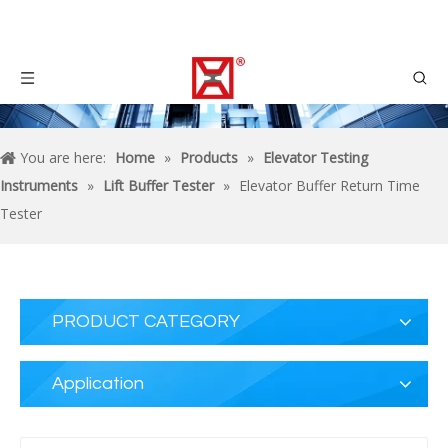
You are here:
Home
»
Products
»
Elevator Testing
Instruments
»
Lift Buffer Tester
»
Elevator Buffer Return Time
Tester
PRODUCT CATEGORY
Application